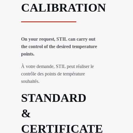
CALIBRATION
On your request, STIL can carry out
the control of the desired temperature
points.
À votre demande, STIL peut réaliser le
contrôle des points de température
souhaités.
STANDARD
&
CERTIFICATE