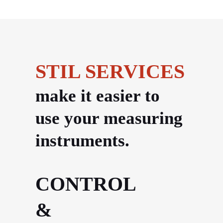
STIL SERVICES
make it easier to
use your measuring
instruments.
CONTROL
&