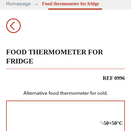
Homepage
Food thermometer for fridge
FOOD THERMOMETER FOR
FRIDGE
REF 0996
Alternative food thermometer for cold.
'-50+50°C