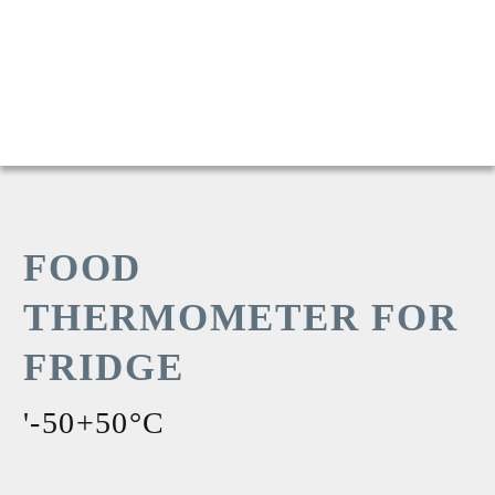
FOOD
THERMOMETER FOR
FRIDGE
'-50+50°C