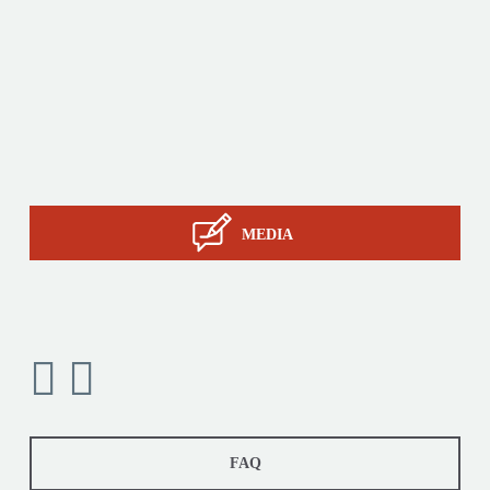
Products
Tailor-made
Services
STIL know-how
Contact
MEDIA
FAQ