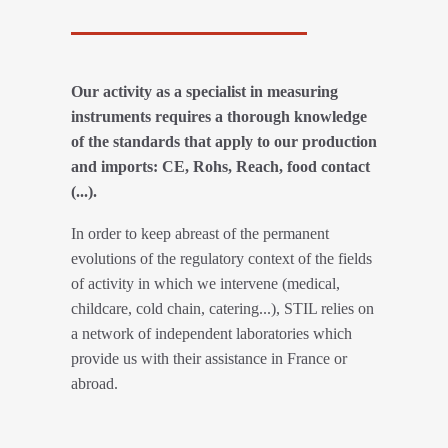
Our activity as a specialist in measuring
instruments requires a thorough knowledge
of the standards that apply to our production
and imports: CE, Rohs, Reach, food contact
(...).
In order to keep abreast of the permanent
evolutions of the regulatory context of the fields
of activity in which we intervene (medical,
childcare, cold chain, catering...), STIL relies on
a network of independent laboratories which
provide us with their assistance in France or
abroad.