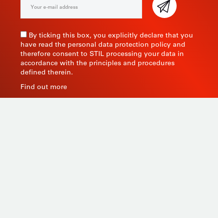
By ticking this box, you explicitly declare that you
have read the personal data protection policy and
therefore consent to STIL processing your data in
accordance with the principles and procedures
defined therein.
Find out more
As a manufacturer of measuring instruments since
1945, STIL brings global expertise with quality and
innovative products by relying on its know-how, its
production tools and its sourcing capacity in Asia.