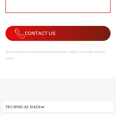
CONTACT US
Non-contractual visuals and technical data, subject to change without
notice
TECHNICAL DATA