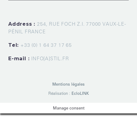
Address :
254, RUE FOCH Z.I. 77000 VAUX-LE-
PÉNIL FRANCE
Tel:
+33 (0) 1 64 37 17 65
E-mail :
INFO[A]STIL.FR
Mentions légales
Réalisation :
EcloLINK
Manage consent