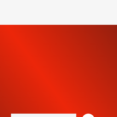
SUBSCRIBE TO OUR
NEWSLETTER