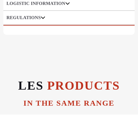
LOGISTIC INFORMATION
REGULATIONS
LES
PRODUCTS
IN THE SAME RANGE