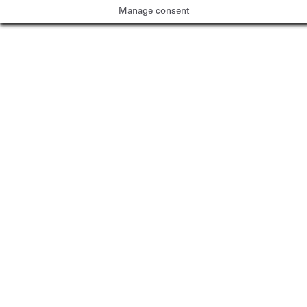
Manage consent