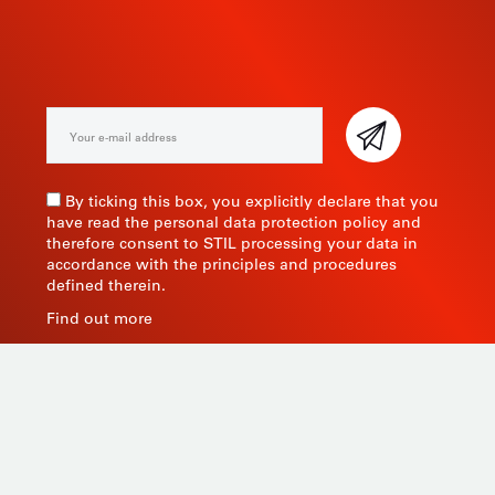
NEWSLETTER
By ticking this box, you explicitly declare that you
have read the personal data protection policy and
therefore consent to STIL processing your data in
accordance with the principles and procedures
defined therein.
Find out more
As a manufacturer of measuring instruments since
1945, STIL brings global expertise with quality and