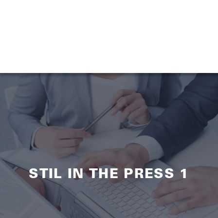
STIL IN THE PRESS 1