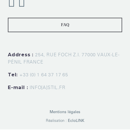
FAQ
Address :
254, RUE FOCH Z.I. 77000 VAUX-LE-
PÉNIL FRANCE
Tel:
+33 (0) 1 64 37 17 65
E-mail :
INFO[A]STIL.FR
Mentions légales
Réalisation :
EcloLINK