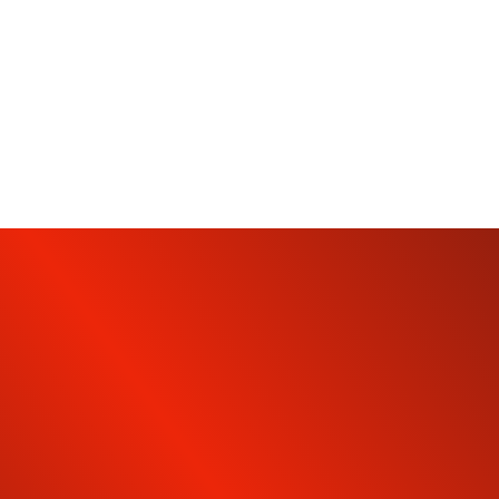
SUBSCRIBE TO OUR