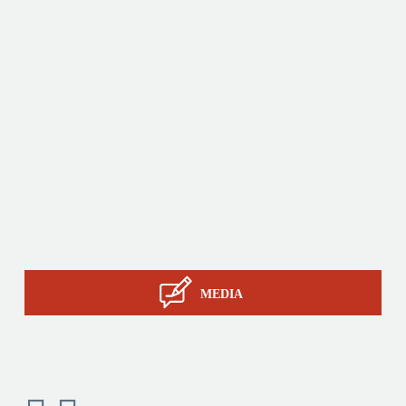
innovative products by relying on its know-how, its
production tools and its sourcing capacity in Asia.
Products
Tailor-made
Services
STIL know-how
Contact
MEDIA