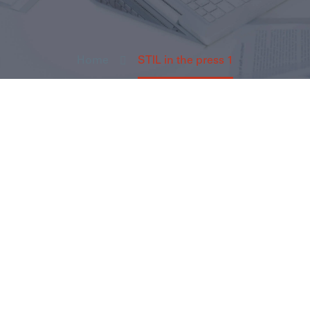
Home
STIL in the press 1