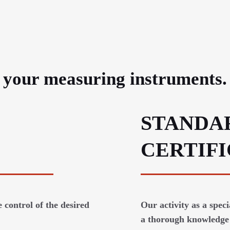
e your measuring instruments.
STANDA
CERTIF
 control of the desired
Our activity as a spec
a thorough knowledge 