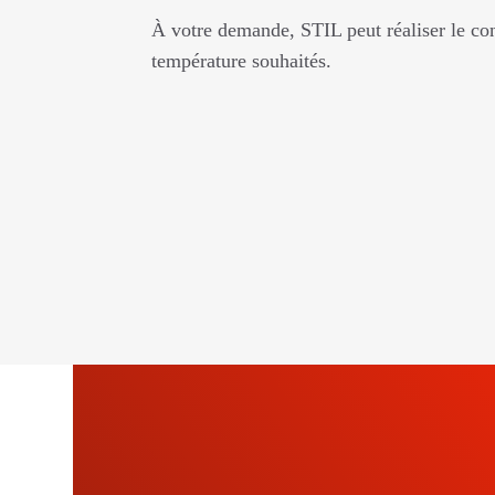
À votre demande, STIL peut réaliser le con
température souhaités.
SU