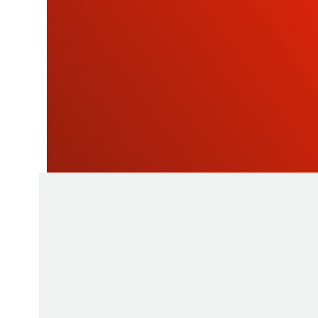
OU
NEWSLETTE
As a manufacturer of measuring instruments
1945, STIL brings global expertise with quali
innovative products by relying on its know-h
production tools and its sourcing capacity in 