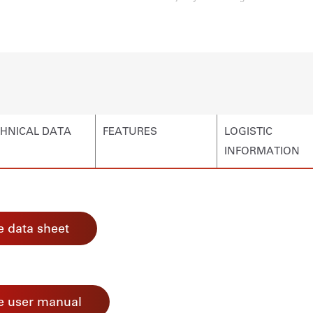
HNICAL DATA
FEATURES
LOGISTIC
INFORMATION
 data sheet
e user manual