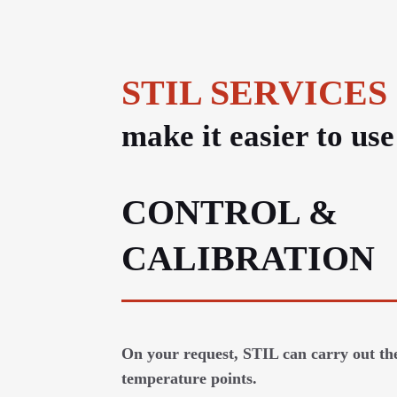
STIL SERVICES
make it easier to us
CONTROL &
CALIBRATION
On your request, STIL can carry out the
temperature points.