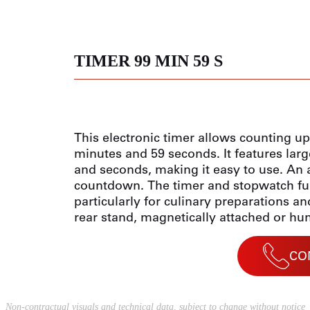
TIMER 99 MIN 59 S
This electronic timer allows counting u
minutes and 59 seconds. It features larg
and seconds, making it easy to use. An 
countdown. The timer and stopwatch fun
particularly for culinary preparations an
rear stand, magnetically attached or hung
CO
Non-contractual visuals and technical data, subject to change without notice