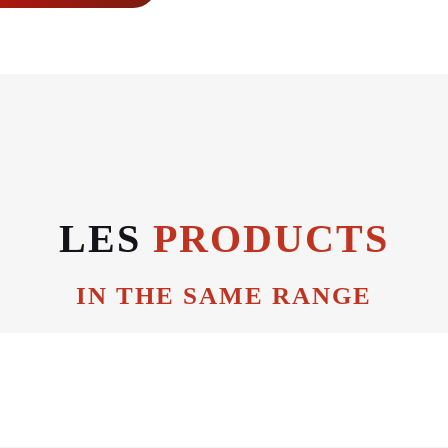
LES
PRODUCTS
IN THE SAME RANGE