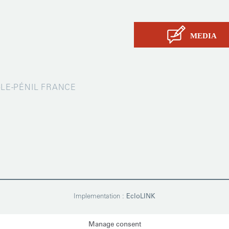
Contact
MEDIA
X-LE-PÉNIL FRANCE
Implementation :
EcloLINK
Manage consent