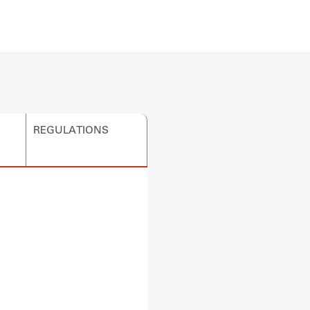
REGULATIONS