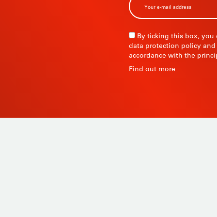
R
By ticking this box, you
data protection policy and
accordance with the princi
R
Find out more
 since
Products
ty and
Tailor-made
ow, its
Services
Asia.
STIL know-how