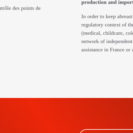
production and imports
trôle des points de
In order to keep abreast
regulatory context of th
(medical, childcare, col
network of independent 
assistance in France or 
BSCRIBE TO