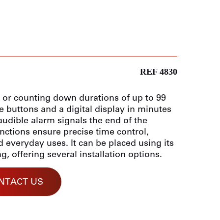
REF 4830
p or counting down durations of up to 99
e buttons and a digital display in minutes
audible alarm signals the end of the
ctions ensure precise time control,
d everyday uses. It can be placed using its
, offering several installation options.
NTACT US