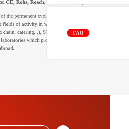
: CE, Rohs, Reach, food contact (...).
 of the permanent evolutions of the
e fields of activity in which we intervene
d chain, catering...), STIL relies on a
FAQ
laboratories which provide us with their
abroad.