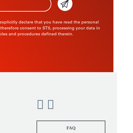
 explicitly declare that you have read the personal
 therefore consent to STIL processing your data in
ples and procedures defined therein.
FAQ