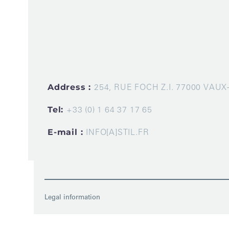
Address :
254, RUE FOCH Z.I. 77000 VAU
Tel:
+33 (0) 1 64 37 17 65
E-mail :
INFO[A]STIL.FR
Legal information