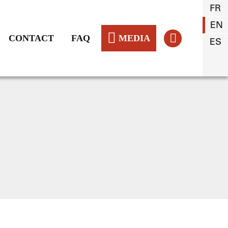
FR
EN
CONTACT
FAQ
MEDIA
ES