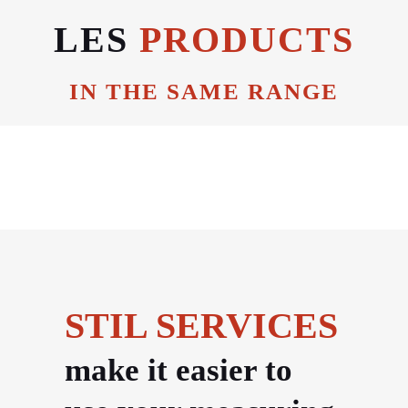
LES
PRODUCTS
IN THE SAME RANGE
STIL SERVICES
make it easier to