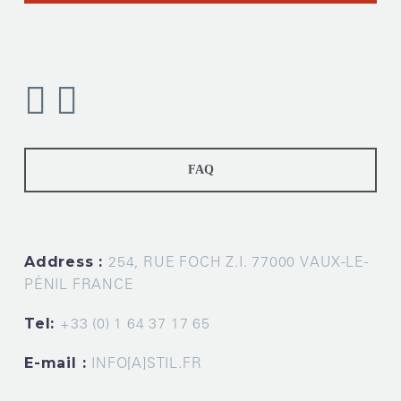
FAQ
Address :
254, RUE FOCH Z.I. 77000 VAUX-LE-
PÉNIL FRANCE
Tel:
+33 (0) 1 64 37 17 65
E-mail :
INFO[A]STIL.FR