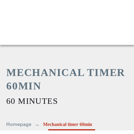
MECHANICAL TIMER
60MIN
60 MINUTES
Homepage
Mechanical timer 60min