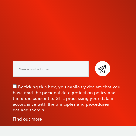
SUBSCRIBE TO OUR
NEWSLETTER
By ticking this box, you explicitly declare that you
have read the personal data protection policy and
therefore consent to STIL processing your data in
accordance with the principles and procedures
defined therein.
Find out more