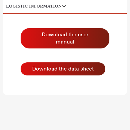
LOGISTIC INFORMATION
Download the user
manual
Download the data sheet