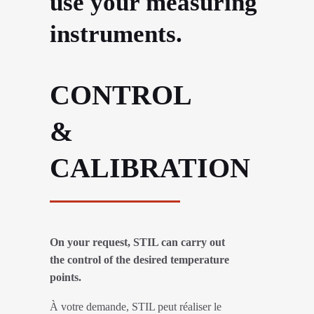
use your measuring
instruments.
CONTROL
&
CALIBRATION
On your request, STIL can carry out
the control of the desired temperature
points.
À votre demande, STIL peut réaliser le