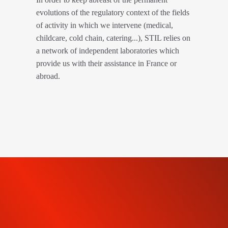
evolutions of the regulatory context of the fields
of activity in which we intervene (medical,
childcare, cold chain, catering...), STIL relies on
a network of independent laboratories which
provide us with their assistance in France or
abroad.