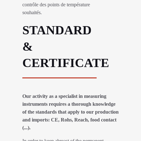
contrôle des points de température
souhaités.
STANDARD
&
CERTIFICATE
Our activity as a specialist in measuring
instruments requires a thorough knowledge
of the standards that apply to our production
and imports: CE, Rohs, Reach, food contact
(...).
In order to keep abreast of the permanent