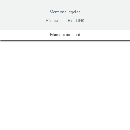
Mentions légales
Réalisation :
EcloLINK
Manage consent