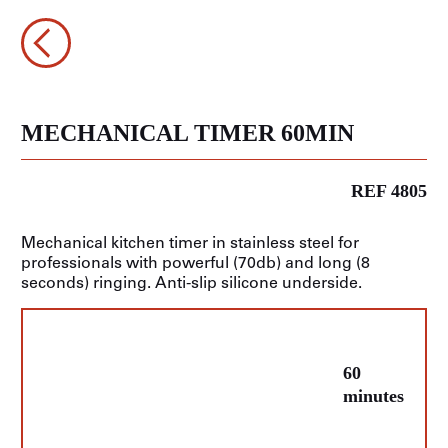
MECHANICAL TIMER 60MIN
REF 4805
Mechanical kitchen timer in stainless steel for
professionals with powerful (70db) and long (8
seconds) ringing. Anti-slip silicone underside.
60
minutes