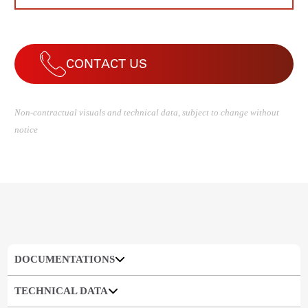
CONTACT US
Non-contractual visuals and technical data, subject to change without
notice
DOCUMENTATIONS
TECHNICAL DATA