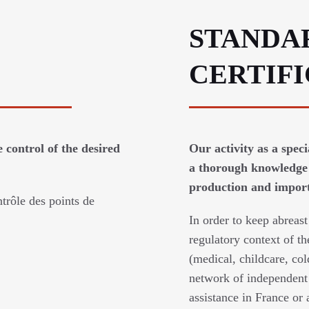
STANDA
CERTIF
 control of the desired
Our activity as a spec
a thorough knowledge 
production and imports
trôle des points de
In order to keep abreast
regulatory context of th
(medical, childcare, col
network of independent 
assistance in France or 