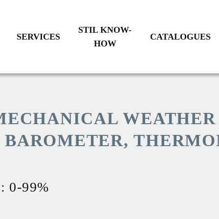
STIL KNOW-
SERVICES
CATALOGUES
HOW
BENCHMARKING
HISTORY
PRODUCTS
CATALOGUE
CALIBRATION
CUSTOM
GLASSBLOWING
 MECHANICAL WEATHER
ON
RESTORATION
COMMITMENTS
S BAROMETER, THERMO
TION
AFTER-
SALES
OUR
SERVICE
LOCATIONS
EMENTS
: 0-99%
IONAL