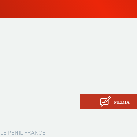
 since
Products
ty and
Tailor-made
ow, its
Services
Asia.
STIL know-how
Contact
MEDIA
X-LE-PÉNIL FRANCE