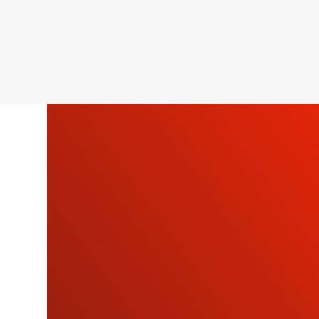
SU
OU
NEWSLETTE