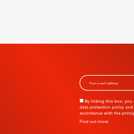
BSCRIBE TO
R
By ticking this box, you
data protection policy and
accordance with the princi
R
Find out more