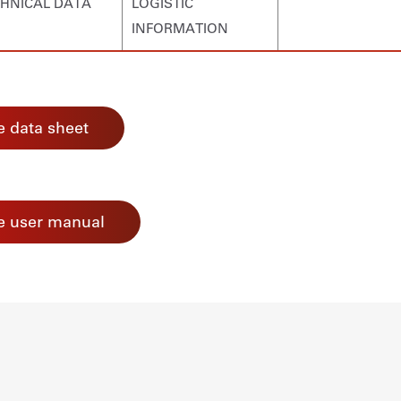
HNICAL DATA
LOGISTIC
INFORMATION
 data sheet
e user manual