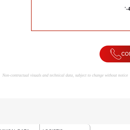
'-
CO
Non-contractual visuals and technical data, subject to change without notice