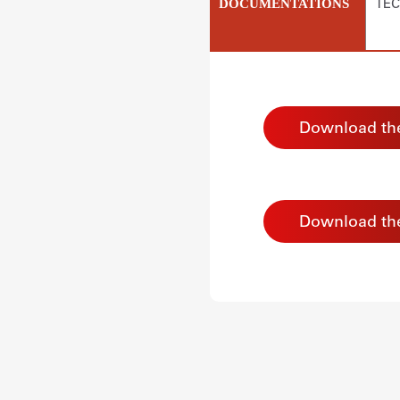
TEC
DOCUMENTATIONS
Download the
Download th