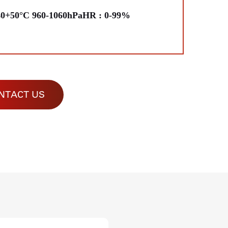
40+50°C 960-1060hPaHR : 0-99%
NTACT US