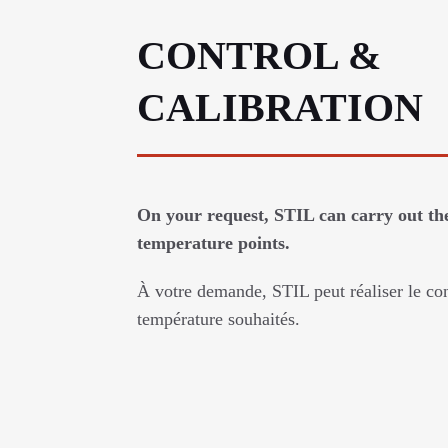
CONTROL &
CALIBRATION
On your request, STIL can carry out the
temperature points.
À votre demande, STIL peut réaliser le con
température souhaités.