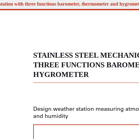
 station with three functions barometer, thermometer and hygrome
STAINLESS STEEL MECHANI
THREE FUNCTIONS BAROM
HYGROMETER
Design weather station measuring atmos
and humidity