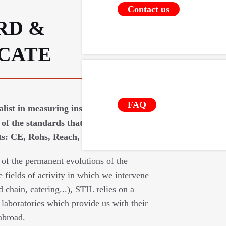
Contact us
RD &
ICATE
FAQ
ialist in measuring instruments requires
of the standards that apply to our
: CE, Rohs, Reach, food contact (...).
 of the permanent evolutions of the
e fields of activity in which we intervene
d chain, catering...), STIL relies on a
laboratories which provide us with their
abroad.