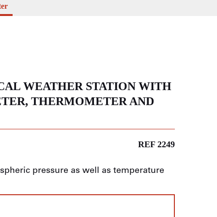
ter
CAL WEATHER STATION WITH
ETER, THERMOMETER AND
REF 2249
pheric pressure as well as temperature