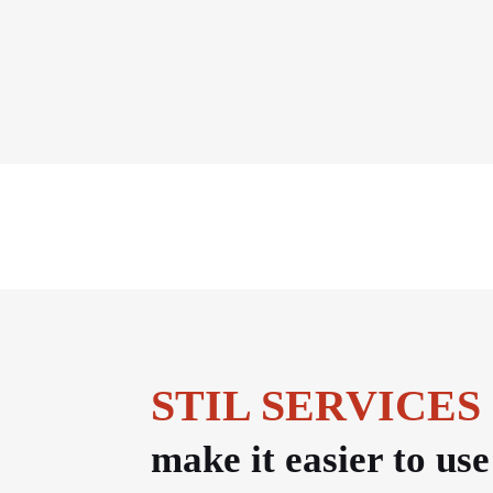
STIL SERVICES
make it easier to us