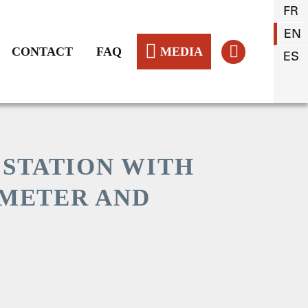
FR
EN
CONTACT
FAQ
MEDIA
ES
 STATION WITH
METER AND