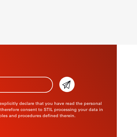
 explicitly declare that you have read the personal
 therefore consent to STIL processing your data in
ples and procedures defined therein.