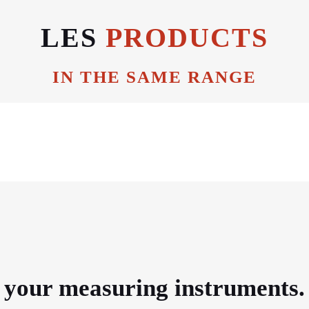
LES
PRODUCTS
IN THE SAME RANGE
e your measuring instruments.