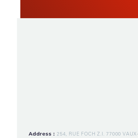
As a manufacturer of measuring instruments
1945, STIL brings global expertise with quali
innovative products by relying on its know-h
production tools and its sourcing capacity in 
Address :
254, RUE FOCH Z.I. 77000 VAU