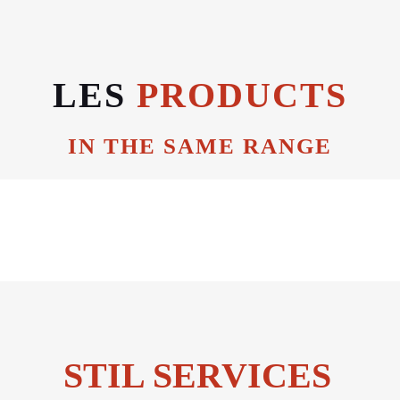
LES
PRODUCTS
IN THE SAME RANGE
STIL SERVICES