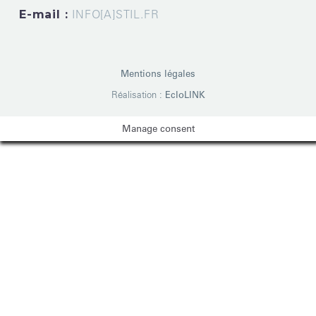
E-mail :
INFO[A]STIL.FR
Mentions légales
Réalisation :
EcloLINK
Manage consent