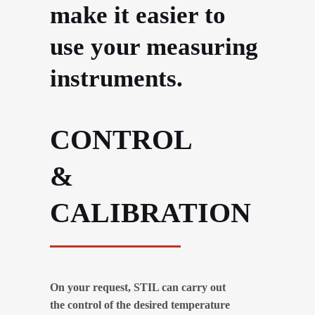
make it easier to
use your measuring
instruments.
CONTROL
&
CALIBRATION
On your request, STIL can carry out
the control of the desired temperature