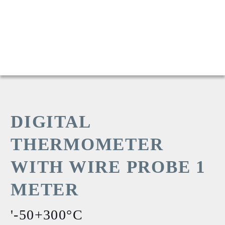
DIGITAL
THERMOMETER
WITH WIRE PROBE 1
METER
'-50+300°C