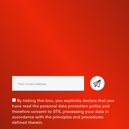
SUBSCRIBE TO OUR
NEWSLETTER
By ticking this box, you explicitly declare that you
have read the personal data protection policy and
therefore consent to STIL processing your data in
accordance with the principles and procedures
defined therein.