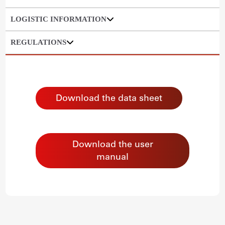
LOGISTIC INFORMATION
REGULATIONS
Download the data sheet
Download the user
manual