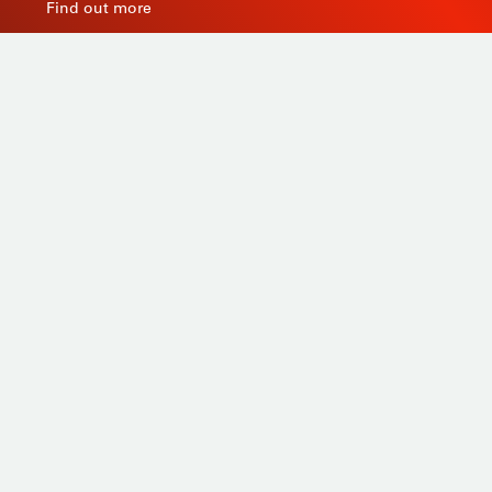
Find out more
As a manufacturer of measuring instruments since
1945, STIL brings global expertise with quality and
innovative products by relying on its know-how, its
production tools and its sourcing capacity in Asia.
Products
Tailor-made
Services
STIL know-how
Contact