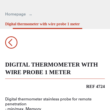
Homepage
Digital thermometer with wire probe 1 meter
DIGITAL THERMOMETER WITH
WIRE PROBE 1 METER
REF 4724
Digital thermometer stainless probe for remote
penetration
- min/max, Memory