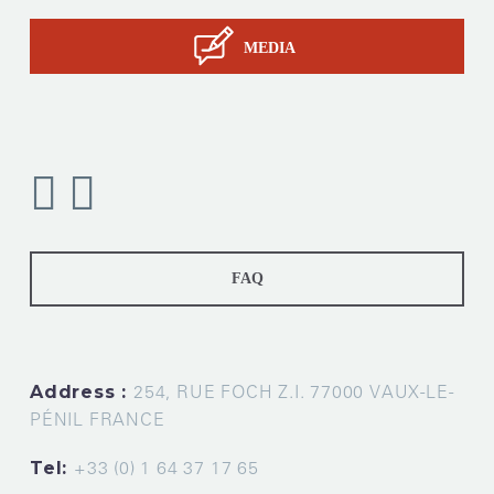
MEDIA
FAQ
Address :
254, RUE FOCH Z.I. 77000 VAUX-LE-
PÉNIL FRANCE
Tel:
+33 (0) 1 64 37 17 65