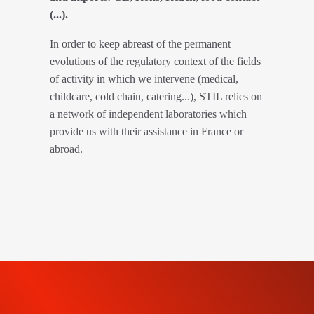
(...).
In order to keep abreast of the permanent
evolutions of the regulatory context of the fields
of activity in which we intervene (medical,
childcare, cold chain, catering...), STIL relies on
a network of independent laboratories which
provide us with their assistance in France or
abroad.