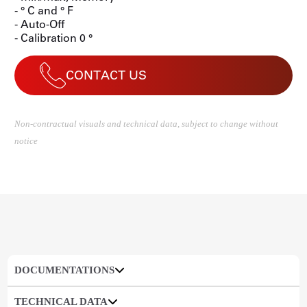
- ° C and ° F
- Auto-Off
- Calibration 0 °
CONTACT US
Non-contractual visuals and technical data, subject to change without
notice
DOCUMENTATIONS
TECHNICAL DATA