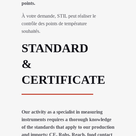
points.
À votre demande, STIL peut réaliser le
contrôle des points de température
souhaités.
STANDARD
&
CERTIFICATE
Our activity as a specialist in measuring
instruments requires a thorough knowledge
of the standards that apply to our production
and imports: CE, Rohs, Reach, food contact