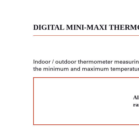
DIGITAL MINI-MAXI THER
Indoor / outdoor thermometer measurin
the minimum and maximum temperatu
Al
ra