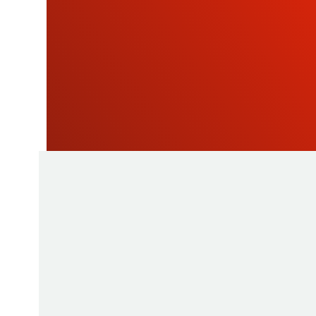
NEWSLETTE
As a manufacturer of measuring instruments
1945, STIL brings global expertise with quali
innovative products by relying on its know-h
production tools and its sourcing capacity in 