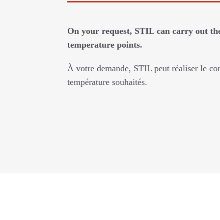
On your request, STIL can carry out the
temperature points.
À votre demande, STIL peut réaliser le con
température souhaités.