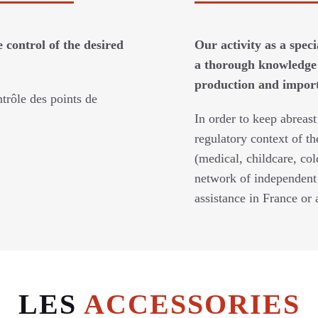
 control of the desired
Our activity as a spec
a thorough knowledge 
production and imports
trôle des points de
In order to keep abreast
regulatory context of th
(medical, childcare, col
network of independent 
assistance in France or 
LES
ACCESSORIES