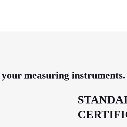
e your measuring instruments.
STANDA
CERTIF