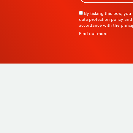
By ticking this box, you
data protection policy and
accordance with the princi
R
Find out more
 since
Products
ty and
Tailor-made
ow, its
Services
Asia.
STIL know-how
Contact