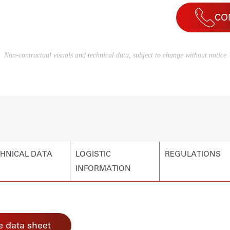
CO
Non-contractual visuals and technical data, subject to change without notice
HNICAL DATA
LOGISTIC
REGULATIONS
INFORMATION
 data sheet