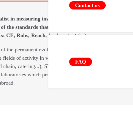
Contact us
ialist in measuring instruments requires
of the standards that apply to our
: CE, Rohs, Reach, food contact (...).
 of the permanent evolutions of the
e fields of activity in which we intervene
FAQ
d chain, catering...), STIL relies on a
laboratories which provide us with their
abroad.