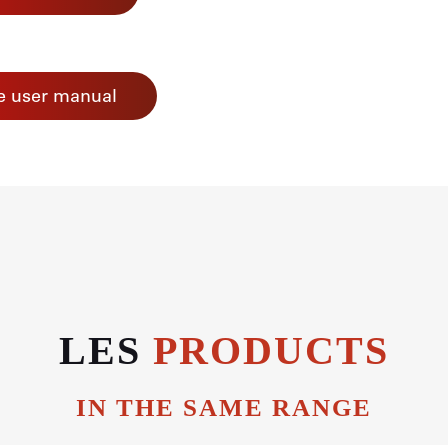
e user manual
LES
PRODUCTS
IN THE SAME RANGE