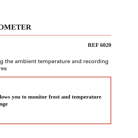
MOMETER
REF 6020
g the ambient temperature and recording
res
lows you to monitor frost and temperature
nge