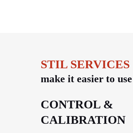
STIL SERVICES
make it easier to us
CONTROL &
CALIBRATION