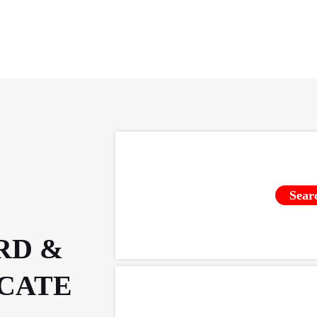
Sear
RD &
ICATE