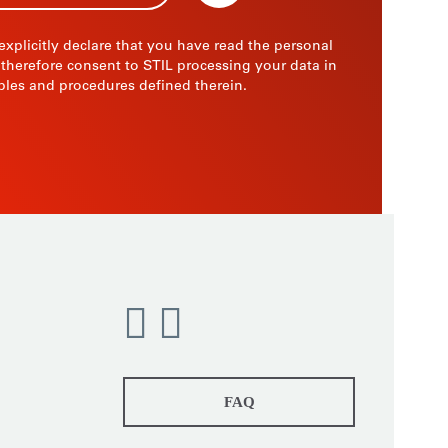
 explicitly declare that you have read the personal
 therefore consent to STIL processing your data in
ples and procedures defined therein.
FAQ