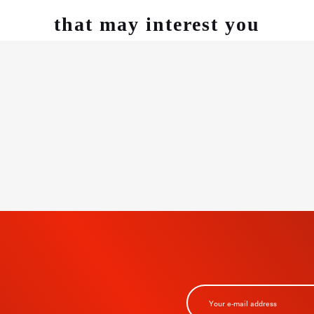
that may interest you
BSCRIBE TO
R