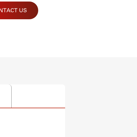
NTACT US