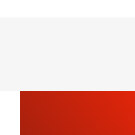
SU
OU