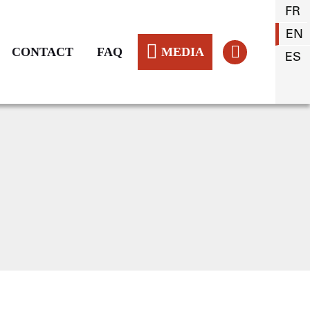
FR
EN
CONTACT
FAQ
MEDIA
ES