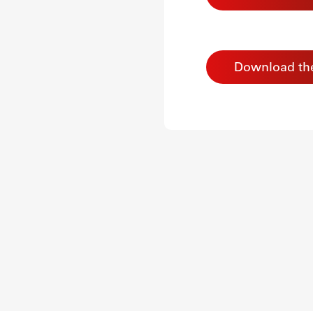
Download th