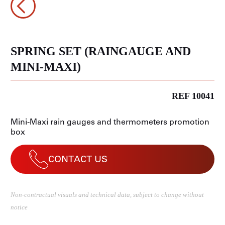
SPRING SET (RAINGAUGE AND
MINI-MAXI)
REF 10041
Mini-Maxi rain gauges and thermometers promotion
box
CONTACT US
Non-contractual visuals and technical data, subject to change without
notice