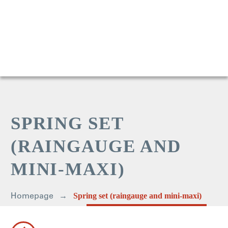
SPRING SET
(RAINGAUGE AND
MINI-MAXI)
Homepage
Spring set (raingauge and mini-maxi)