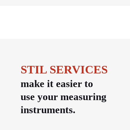
STIL SERVICES
make it easier to
use your measuring
instruments.