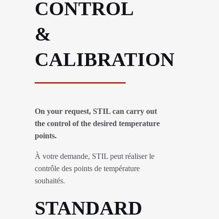
CONTROL
&
CALIBRATION
On your request, STIL can carry out
the control of the desired temperature
points.
À votre demande, STIL peut réaliser le
contrôle des points de température
souhaités.
STANDARD