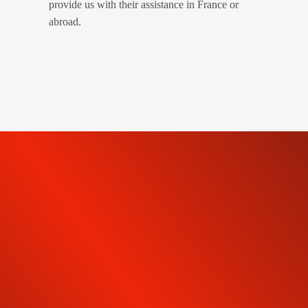
provide us with their assistance in France or
abroad.
SUBSCRIBE TO OUR