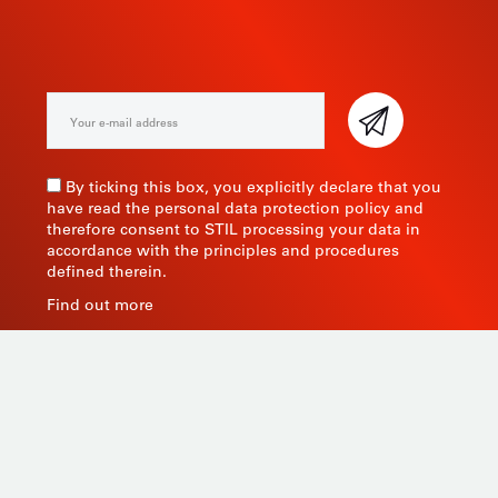
NEWSLETTER
By ticking this box, you explicitly declare that you
have read the personal data protection policy and
therefore consent to STIL processing your data in
accordance with the principles and procedures
defined therein.
Find out more
As a manufacturer of measuring instruments since
1945, STIL brings global expertise with quality and
innovative products by relying on its know-how, its