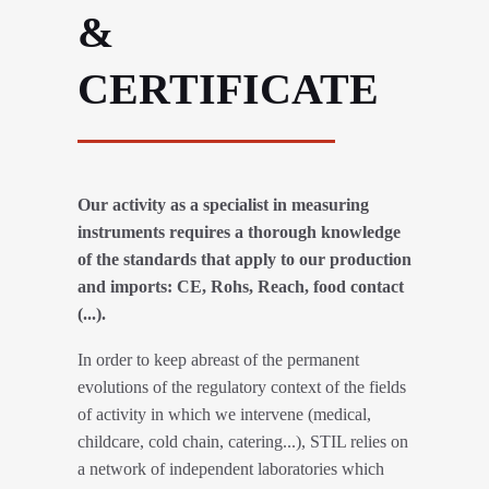
&
CERTIFICATE
Our activity as a specialist in measuring
instruments requires a thorough knowledge
of the standards that apply to our production
and imports: CE, Rohs, Reach, food contact
(...).
In order to keep abreast of the permanent
evolutions of the regulatory context of the fields
of activity in which we intervene (medical,
childcare, cold chain, catering...), STIL relies on
a network of independent laboratories which