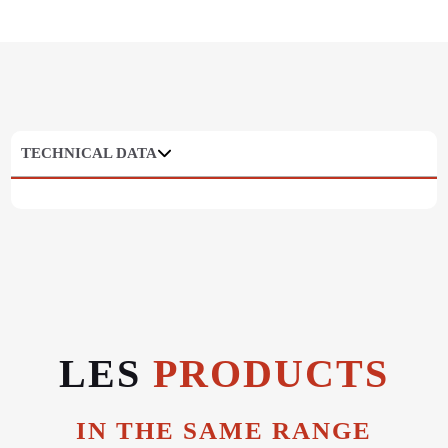
TECHNICAL DATA
LES
PRODUCTS
IN THE SAME RANGE