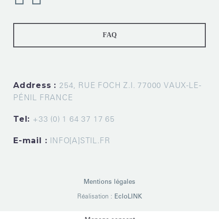
FAQ
Address :
254, RUE FOCH Z.I. 77000 VAUX-LE-
PÉNIL FRANCE
Tel:
+33 (0) 1 64 37 17 65
E-mail :
INFO[A]STIL.FR
Mentions légales
Réalisation :
EcloLINK