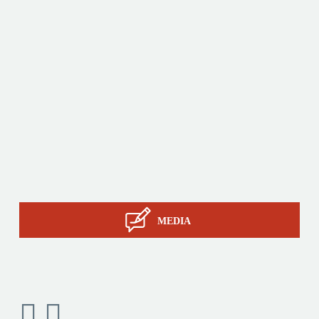
production tools and its sourcing capacity in Asia.
Products
Tailor-made
Services
STIL know-how
Contact
MEDIA