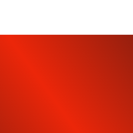
SUBSCRIBE TO OUR
NEWSLETTER