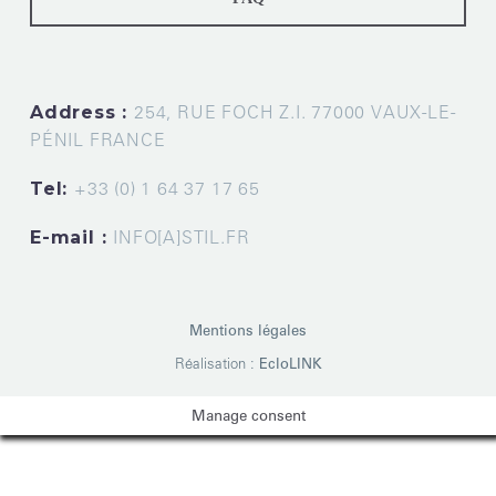
Address :
254, RUE FOCH Z.I. 77000 VAUX-LE-
PÉNIL FRANCE
Tel:
+33 (0) 1 64 37 17 65
E-mail :
INFO[A]STIL.FR
Mentions légales
Réalisation :
EcloLINK
Manage consent