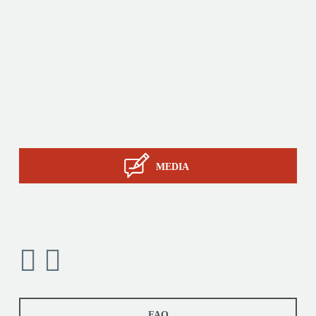
Products
Tailor-made
Services
STIL know-how
Contact
MEDIA
FAQ