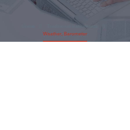
Home
Traditional instruments
Weather, Barometer