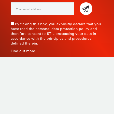
By ticking this box, you explicitly declare that you
have read the personal data protection policy and
therefore consent to STIL processing your data in
accordance with the principles and procedures
defined therein.
Find out more
As a manufacturer of measuring instruments since
1945, STIL brings global expertise with quality and
innovative products by relying on its know-how, its
production tools and its sourcing capacity in Asia.