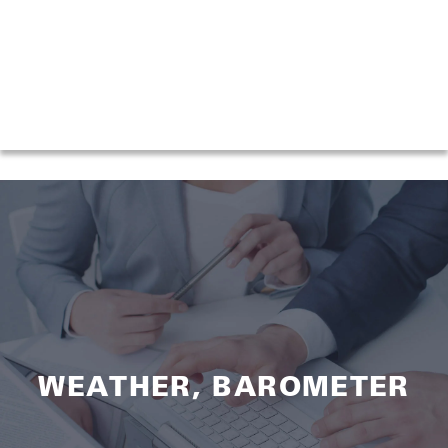
WEATHER, BAROMETER