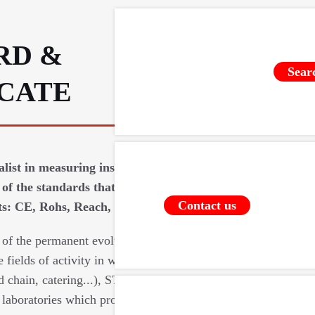
RD &
Sear
ICATE
ialist in measuring instruments requires
of the standards that apply to our
Contact us
: CE, Rohs, Reach, food contact (...).
 of the permanent evolutions of the
e fields of activity in which we intervene
d chain, catering...), STIL relies on a
laboratories which provide us with their