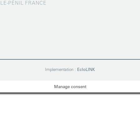
X-LE-PÉNIL FRANCE
Implementation :
EcloLINK
Manage consent