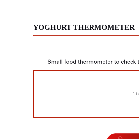
YOGHURT THERMOMETER
Small food thermometer to check 
'+