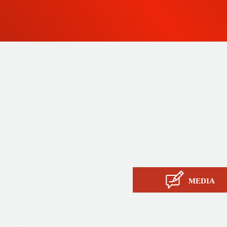
 since
Products
ty and
Tailor-made
ow, its
Services
Asia.
STIL know-how
Contact
MEDIA