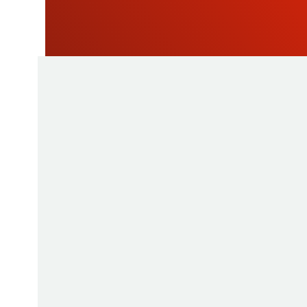
As a manufacturer of measuring instruments
1945, STIL brings global expertise with quali
innovative products by relying on its know-h
production tools and its sourcing capacity in 