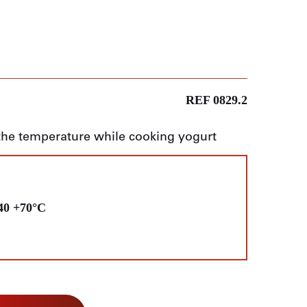
REF 0829.2
the temperature while cooking yogurt
40 +70°C