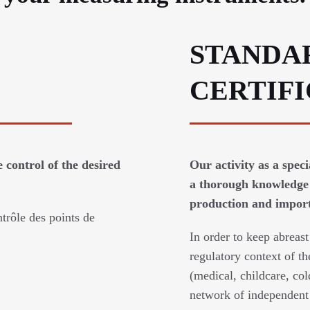
STANDA
CERTIF
 control of the desired
Our activity as a spec
a thorough knowledge 
production and imports
trôle des points de
In order to keep abreast
regulatory context of th
(medical, childcare, col
network of independent 