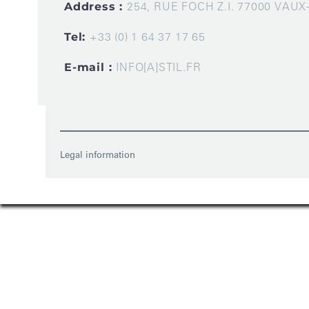
Address :
254, RUE FOCH Z.I. 77000 VAU
Tel:
+33 (0) 1 64 37 17 65
E-mail :
INFO[A]STIL.FR
Legal information