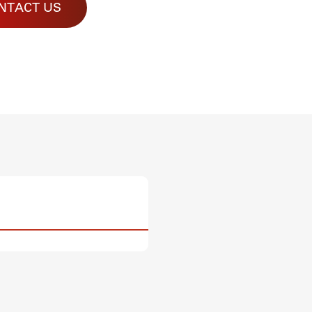
NTACT US