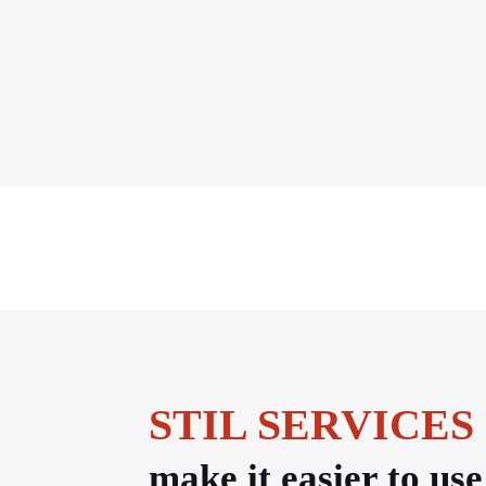
STIL SERVICES
make it easier to us