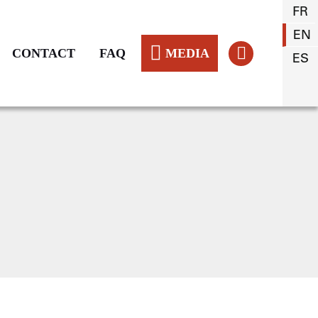
FR
EN
CONTACT
FAQ
MEDIA
ES