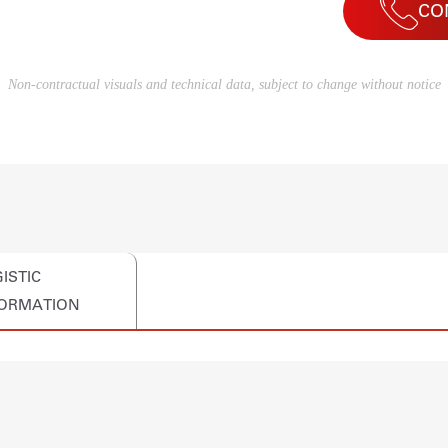
CO
Non-contractual visuals and technical data, subject to change without notice
ISTIC
FORMATION