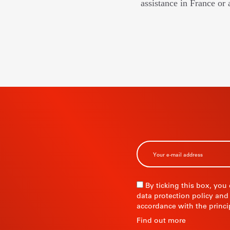
assistance in France or 
BSCRIBE TO
R
By ticking this box, you
data protection policy and
accordance with the princi
R
Find out more