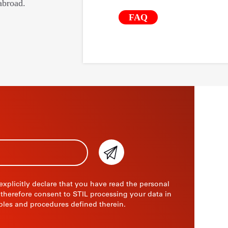
abroad.
FAQ
 explicitly declare that you have read the personal
 therefore consent to STIL processing your data in
ples and procedures defined therein.