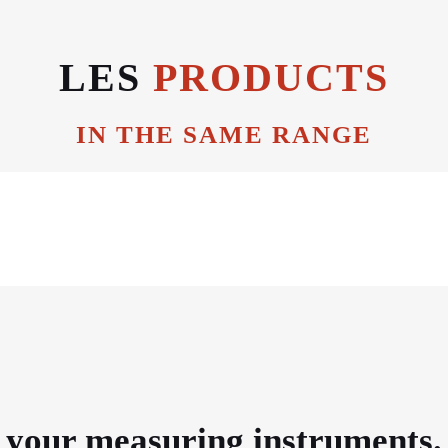
LES
PRODUCTS
IN THE SAME RANGE
e your measuring instruments.