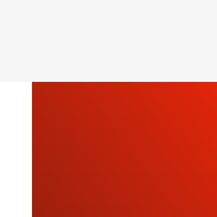
SU
OU
NEWSLETTE