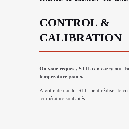
CONTROL &
CALIBRATION
On your request, STIL can carry out the
temperature points.
À votre demande, STIL peut réaliser le con
température souhaités.