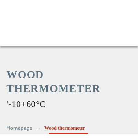
WOOD
THERMOMETER
'-10+60°C
Homepage
Wood thermometer