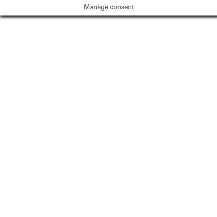
Manage consent