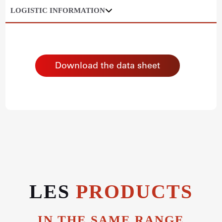
LOGISTIC INFORMATION
Download the data sheet
LES
PRODUCTS
IN THE SAME RANGE