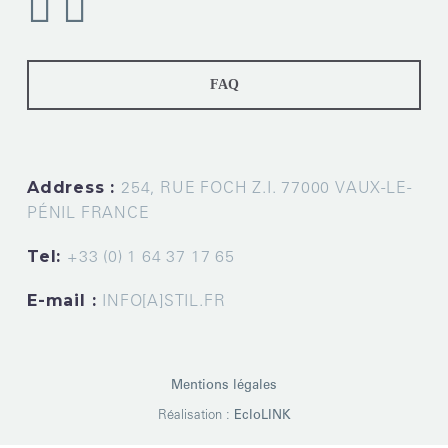
FAQ
Address :
254, RUE FOCH Z.I. 77000 VAUX-LE-
PÉNIL FRANCE
Tel:
+33 (0) 1 64 37 17 65
E-mail :
INFO[A]STIL.FR
Mentions légales
Réalisation :
EcloLINK