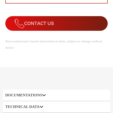
CONTACT US
Non-contractual visuals and technical data, subject to change without
notice
DOCUMENTATIONS
TECHNICAL DATA