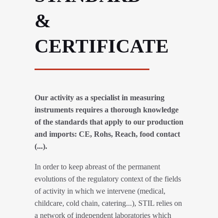
&
CERTIFICATE
Our activity as a specialist in measuring
instruments requires a thorough knowledge
of the standards that apply to our production
and imports: CE, Rohs, Reach, food contact
(...).
In order to keep abreast of the permanent
evolutions of the regulatory context of the fields
of activity in which we intervene (medical,
childcare, cold chain, catering...), STIL relies on
a network of independent laboratories which