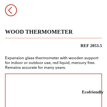
WOOD THERMOMETER
REF 2053.5
Expansion glass thermometer with wooden support
for indoor or outdoor use, red liquid, mercury free.
Remains accurate for many years.
Ecofriendly