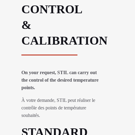
CONTROL
&
CALIBRATION
On your request, STIL can carry out
the control of the desired temperature
points.
À votre demande, STIL peut réaliser le
contrôle des points de température
souhaités.
STANDARD