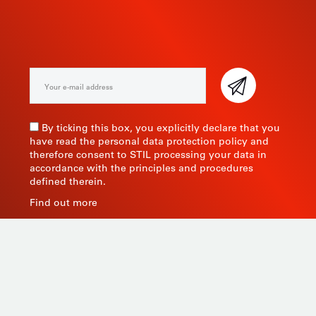
NEWSLETTER
By ticking this box, you explicitly declare that you
have read the personal data protection policy and
therefore consent to STIL processing your data in
accordance with the principles and procedures
defined therein.
Find out more
As a manufacturer of measuring instruments since
1945, STIL brings global expertise with quality and