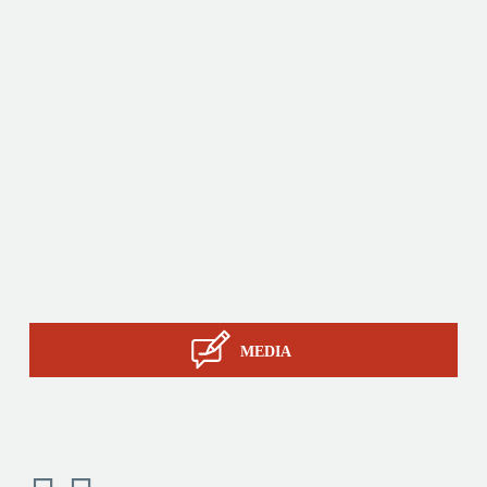
innovative products by relying on its know-how, its
production tools and its sourcing capacity in Asia.
Products
Tailor-made
Services
STIL know-how
Contact
MEDIA