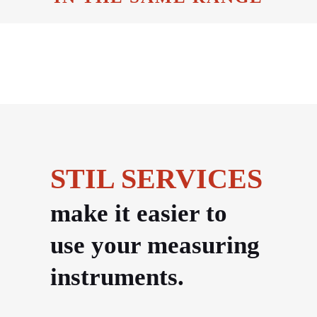
STIL SERVICES
make it easier to
use your measuring
instruments.