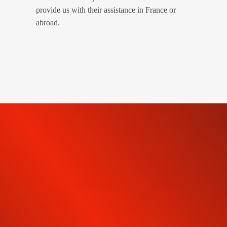
provide us with their assistance in France or
abroad.
SUBSCRIBE TO OUR