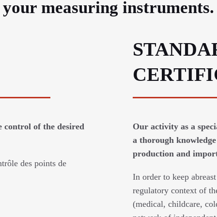
e your measuring instruments.
STANDA
CERTIF
 control of the desired
Our activity as a spec
a thorough knowledge 
production and imports
trôle des points de
In order to keep abreast
regulatory context of th
(medical, childcare, col