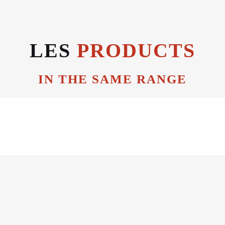
LES
PRODUCTS
IN THE SAME RANGE