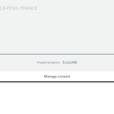
X-LE-PÉNIL FRANCE
Implementation :
EcloLINK
Manage consent