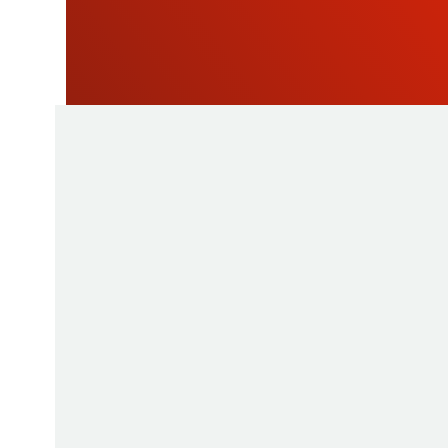
NEWSLETTE
As a manufacturer of measuring instruments
1945, STIL brings global expertise with quali
innovative products by relying on its know-h
production tools and its sourcing capacity in 