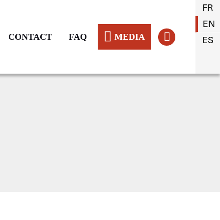
FR
EN
CONTACT
FAQ
MEDIA
ES