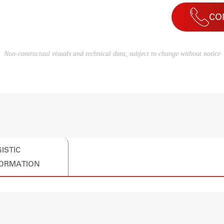
CO
Non-contractual visuals and technical data, subject to change without notice
ISTIC
FORMATION