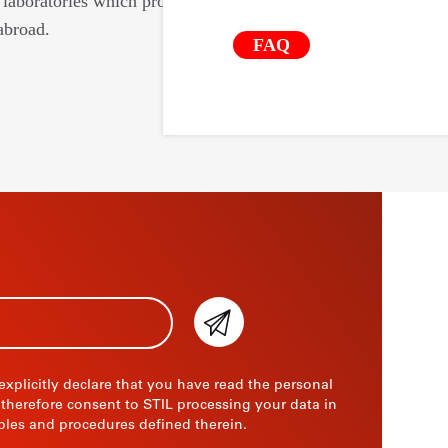
laboratories which provide us with their
abroad.
FAQ
 explicitly declare that you have read the personal
 therefore consent to STIL processing your data in
ples and procedures defined therein.