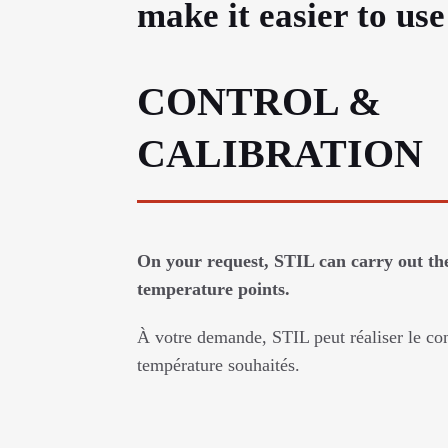
make it easier to us
CONTROL &
CALIBRATION
On your request, STIL can carry out the
temperature points.
À votre demande, STIL peut réaliser le con
température souhaités.