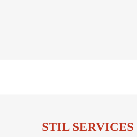
STIL SERVICES