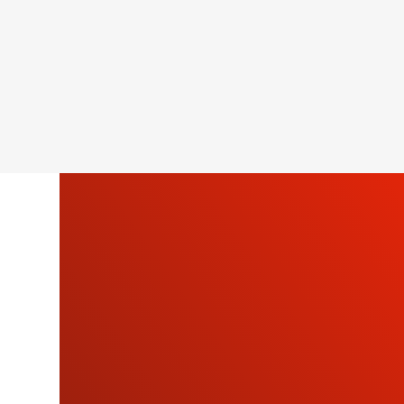
SU
OU