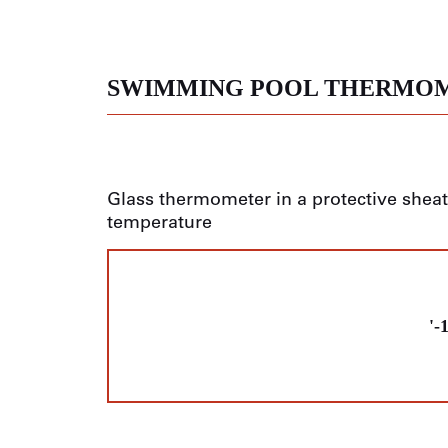
SWIMMING POOL THERMO
Glass thermometer in a protective shea
temperature
'-