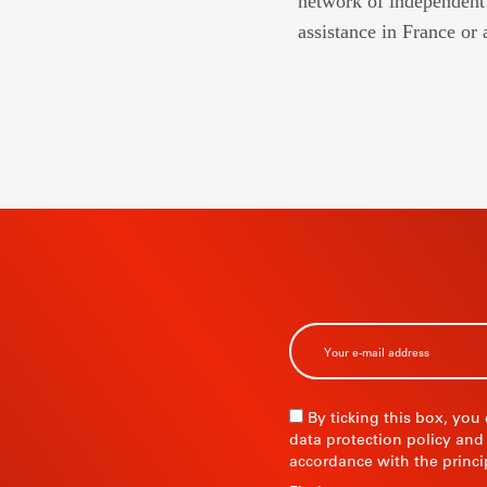
network of independent 
assistance in France or 
BSCRIBE TO
R
By ticking this box, you
data protection policy and
accordance with the princi