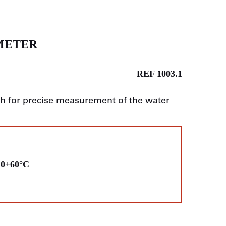
METER
REF 1003.1
th for precise measurement of the water
10+60°C