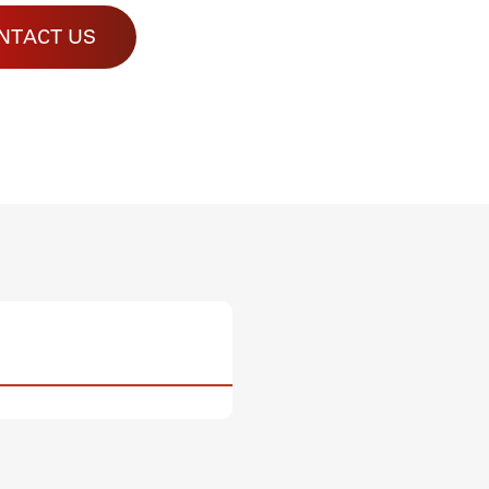
NTACT US