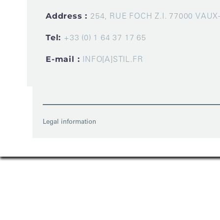
Address :
254, RUE FOCH Z.I. 77000 VAU
Tel:
+33 (0) 1 64 37 17 65
E-mail :
INFO[A]STIL.FR
Legal information