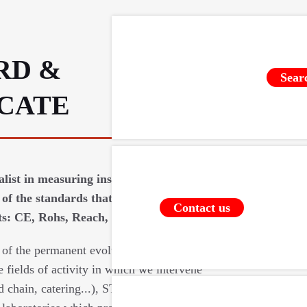
RD &
Sear
ICATE
ialist in measuring instruments requires
of the standards that apply to our
Contact us
: CE, Rohs, Reach, food contact (...).
 of the permanent evolutions of the
e fields of activity in which we intervene
d chain, catering...), STIL relies on a