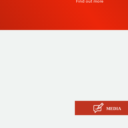
R
Find out more
 since
Products
ty and
Tailor-made
ow, its
Services
Asia.
STIL know-how
Contact
MEDIA