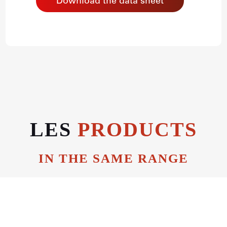
Download the data sheet
LES
PRODUCTS
IN THE SAME RANGE