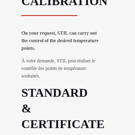
CALIBRATION
On your request, STIL can carry out
the control of the desired temperature
points.
À votre demande, STIL peut réaliser le
contrôle des points de température
souhaités.
STANDARD
&
CERTIFICATE