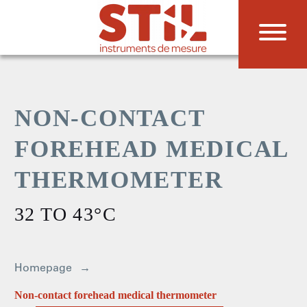
NON-CONTACT
FOREHEAD MEDICAL
THERMOMETER
32 TO 43°C
Homepage
Non-contact forehead medical thermometer