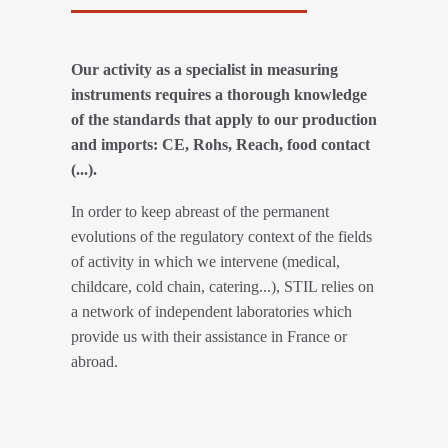
Our activity as a specialist in measuring
instruments requires a thorough knowledge
of the standards that apply to our production
and imports: CE, Rohs, Reach, food contact
(...).
In order to keep abreast of the permanent
evolutions of the regulatory context of the fields
of activity in which we intervene (medical,
childcare, cold chain, catering...), STIL relies on
a network of independent laboratories which
provide us with their assistance in France or
abroad.