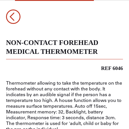
NON-CONTACT FOREHEAD
MEDICAL THERMOMETER
REF 6046
Thermometer allowing to take the temperature on the
forehead without any contact with the body. It
indicates by an audible signal if the person has a
temperature too high. A house function allows you to
measure surface temperatures. Auto off 15sec,
Measurement memory: 32, Backlight, battery
indicator, Response time: 3 seconds, distance 3cm.
The thermometer is used for 'adult, child or baby for