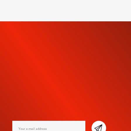
SUBSCRIBE TO OUR
NEWSLETTER