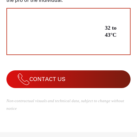
the pro or the individual.
32 to
43°C
CONTACT US
Non-contractual visuals and technical data, subject to change without
notice