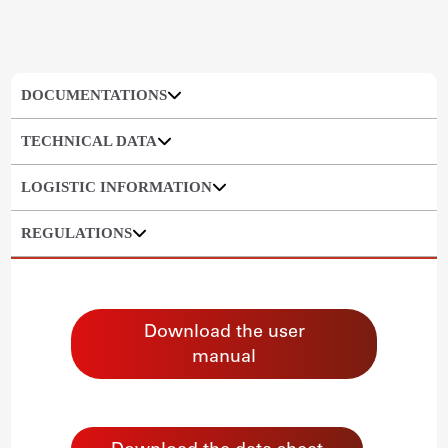
DOCUMENTATIONS
TECHNICAL DATA
LOGISTIC INFORMATION
REGULATIONS
Download the user
manual