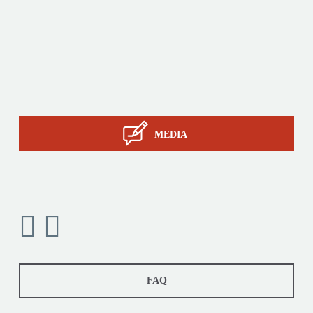
Products
Tailor-made
Services
STIL know-how
Contact
MEDIA
FAQ