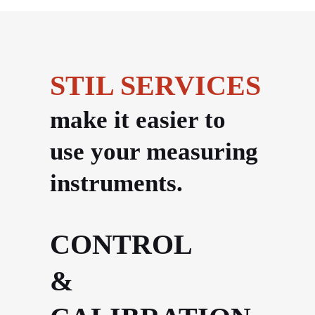
STIL SERVICES
make it easier to
use your measuring
instruments.
CONTROL
&