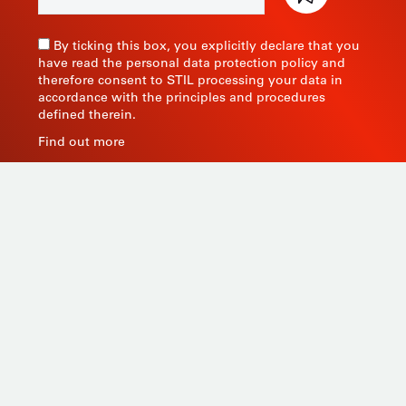
By ticking this box, you explicitly declare that you
have read the personal data protection policy and
therefore consent to STIL processing your data in
accordance with the principles and procedures
defined therein.
Find out more
As a manufacturer of measuring instruments since
1945, STIL brings global expertise with quality and
innovative products by relying on its know-how, its
production tools and its sourcing capacity in Asia.