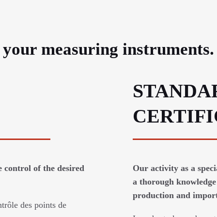
e your measuring instruments.
STANDA
CERTIF
 control of the desired
Our activity as a spec
a thorough knowledge 
production and imports
trôle des points de