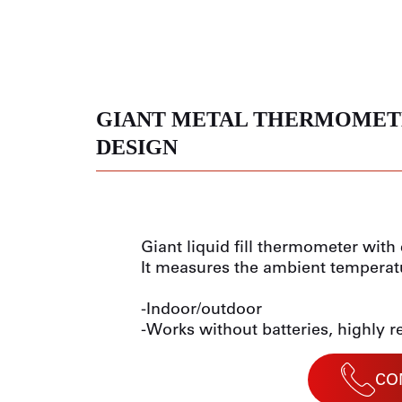
GIANT METAL THERMOMET
DESIGN
Giant liquid fill thermometer wit
It measures the ambient temperat
-Indoor/outdoor
-Works without batteries, highly r
CO