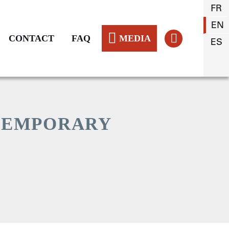
FR
EN
CONTACT
FAQ
MEDIA
ES
TEMPORARY