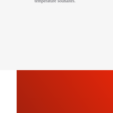
température souhaités.
SU
OU