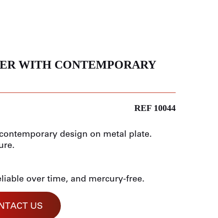
ER WITH CONTEMPORARY
REF 10044
h contemporary design on metal plate.
ure.
eliable over time, and mercury-free.
NTACT US