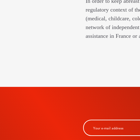
In order to keep abreast
regulatory context of th
(medical, childcare, col
network of independent 
assistance in France or 
BSCRIBE TO
R