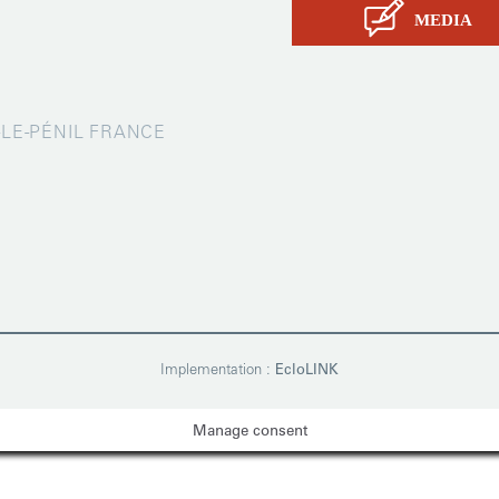
MEDIA
X-LE-PÉNIL FRANCE
Implementation :
EcloLINK
Manage consent