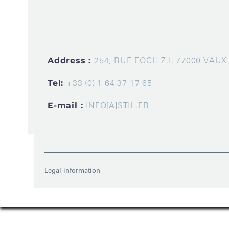
Address :
254, RUE FOCH Z.I. 77000 VAU
Tel:
+33 (0) 1 64 37 17 65
E-mail :
INFO[A]STIL.FR
Legal information