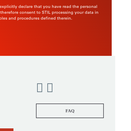
 explicitly declare that you have read the personal
 therefore consent to STIL processing your data in
ples and procedures defined therein.
FAQ