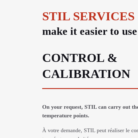
STIL SERVICES
make it easier to us
CONTROL &
CALIBRATION
On your request, STIL can carry out the
temperature points.
À votre demande, STIL peut réaliser le con