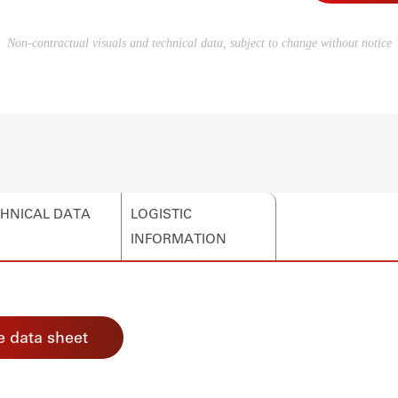
Non-contractual visuals and technical data, subject to change without notice
HNICAL DATA
LOGISTIC
INFORMATION
 data sheet