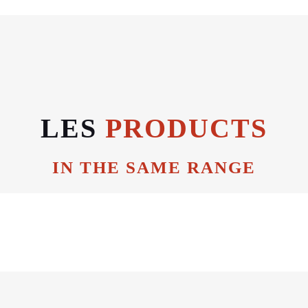
LES
PRODUCTS
IN THE SAME RANGE