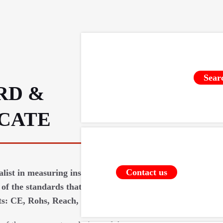
Sear
RD &
ICATE
Contact us
ialist in measuring instruments requires
of the standards that apply to our
: CE, Rohs, Reach, food contact (...).