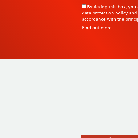
By ticking this box, you
data protection policy and
accordance with the princi
R
Find out more
 since
Products
ty and
Tailor-made
ow, its
Services
Asia.
STIL know-how
Contact