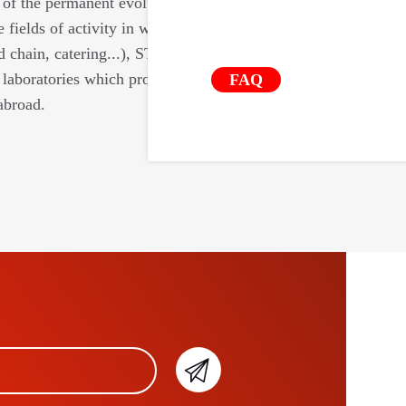
 of the permanent evolutions of the
e fields of activity in which we intervene
d chain, catering...), STIL relies on a
laboratories which provide us with their
FAQ
abroad.