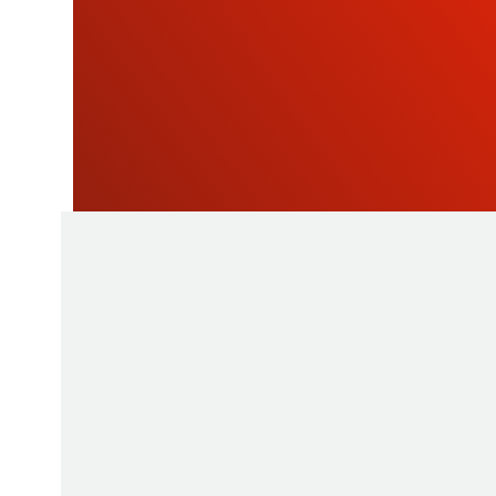
NEWSLETTE
As a manufacturer of measuring instruments
1945, STIL brings global expertise with quali
innovative products by relying on its know-h
production tools and its sourcing capacity in 