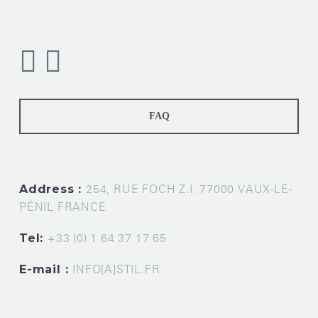
FAQ
Address :
254, RUE FOCH Z.I. 77000 VAUX-LE-
PÉNIL FRANCE
Tel:
+33 (0) 1 64 37 17 65
E-mail :
INFO[A]STIL.FR