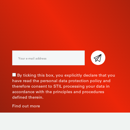
SUBSCRIBE TO OUR
NEWSLETTER
By ticking this box, you explicitly declare that you
have read the personal data protection policy and
therefore consent to STIL processing your data in
accordance with the principles and procedures
defined therein.
Find out more