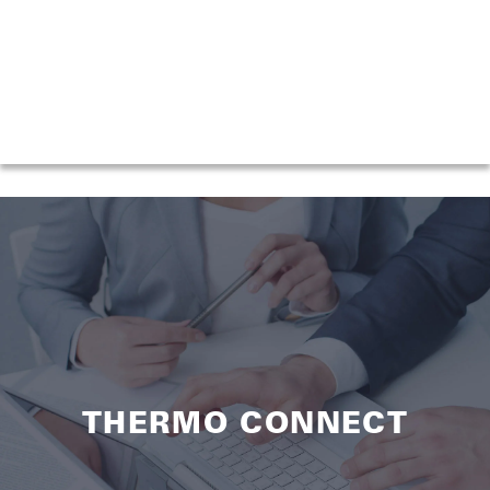
THERMO CONNECT