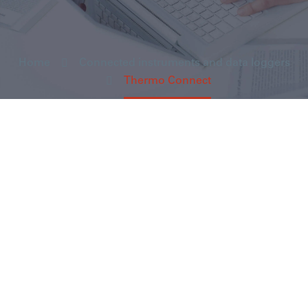
Home
Connected instruments and data loggers
Thermo Connect