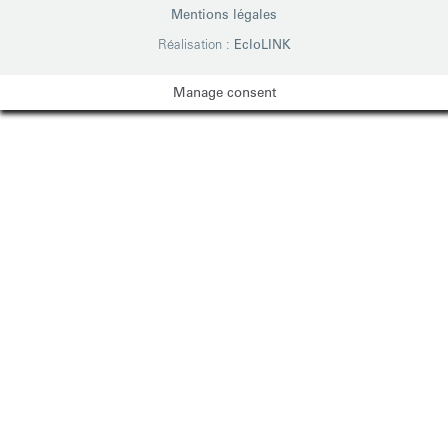
Mentions légales
Réalisation :
EcloLINK
Manage consent